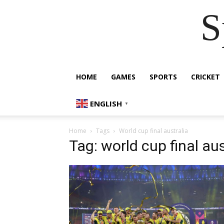
S
HOME
GAMES
SPORTS
CRICKET
ENGLISH
▼
Home
Tags
World cup final australia
Tag: world cup final aus