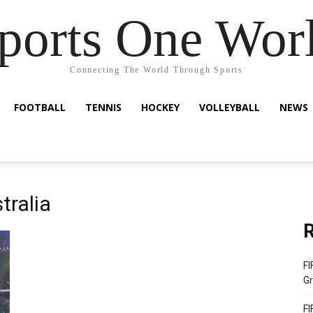
ports One Wor
Connecting The World Through Sports
FOOTBALL
TENNIS
HOCKEY
VOLLEYBALL
NEWS
tralia
R
FI
Gr
FI