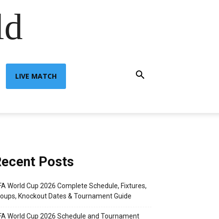
ld
LIVE MATCH
ecent Posts
FA World Cup 2026 Complete Schedule, Fixtures,
oups, Knockout Dates & Tournament Guide
FA World Cup 2026 Schedule and Tournament