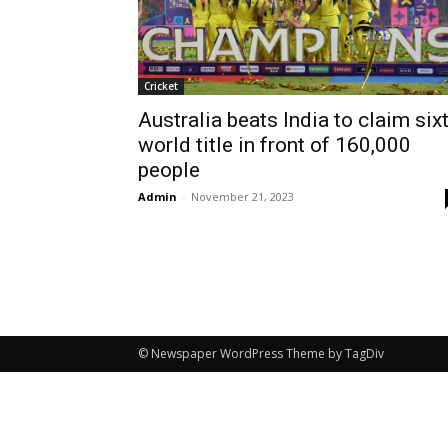
Cricket
Australia beats India to claim six
world title in front of 160,000
people
Admin
-
November 21, 2023
© Newspaper WordPress Theme by TagDiv