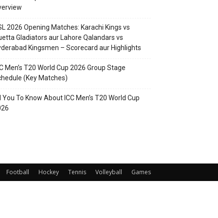
verview
L 2026 Opening Matches: Karachi Kings vs
etta Gladiators aur Lahore Qalandars vs
derabad Kingsmen – Scorecard aur Highlights
C Men’s T20 World Cup 2026 Group Stage
hedule (Key Matches)
l You To Know About ICC Men’s T20 World Cup
026
Football
Hockey
Tennis
Volleyball
Games