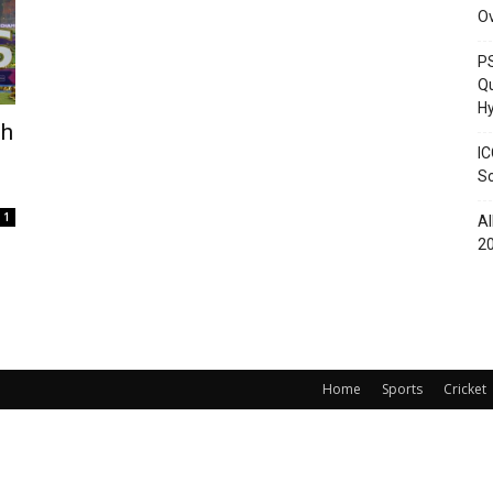
O
PS
Qu
Hy
th
IC
Sc
1
Al
2
Home
Sports
Cricket