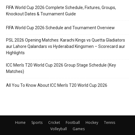
FIFA World Cup 2026 Complete Schedule, Fixtures, Groups,
Knockout Dates & Tournament Guide
FIFA World Cup 2026 Schedule and Tournament Overview
PSL 2026 Opening Matches: Karachi Kings vs Quetta Gladiators
aur Lahore Qalandars vs Hyderabad Kingsmen – Scorecard aur
Highlights
ICC Men’s T20 World Cup 2026 Group Stage Schedule (Key
Matches)
All You To Know About ICC Men’s T20 World Cup 2026
Home
Sports
Cricket
Football
Hockey
Tennis
Volleyball
Games