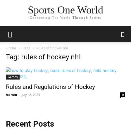
Sports One World
Connecting The World Through Sports
Home
Tags
Rules of hockey nhl
Tag: rules of hockey nhl
Games
Rules and Regulations of Hockey
Admin
-
July 18, 2023
0
Recent Posts