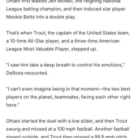
Ohtani first walked Jeff McNeil, the reigning National
League batting champion, and then induced star player
Mookie Betts into a double play.
That’s when Trout, the captain of the United States team,
a 10-time All-Star player, and a three-time American
League Most Valuable Player, stepped up.
“I saw him take a deep breath to control his emotions,”
DeRosa recounted.
“I can’t even imagine being in that moment—the two best
players on the planet, teammates, facing each other right
here.”
Ohtani started the duel with a low slider, and then Trout
swung and missed at a 100 mph fastball. Another fastball
stayed outside, and Trout then missed a 99.8 mph pitch