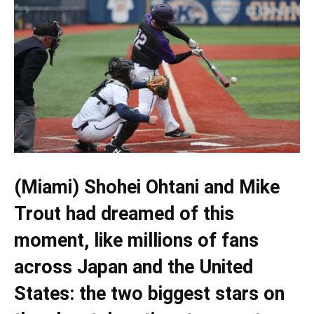
(Miami) Shohei Ohtani and Mike
Trout had dreamed of this
moment, like millions of fans
across Japan and the United
States: the two biggest stars on