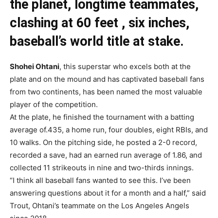
the planet, longtime teammates,
clashing at 60 feet , six inches,
baseball’s world title at stake.
Shohei Ohtani
, this superstar who excels both at the
plate and on the mound and has captivated baseball fans
from two continents, has been named the most valuable
player of the competition.
At the plate, he finished the tournament with a batting
average of.435, a home run, four doubles, eight RBIs, and
10 walks. On the pitching side, he posted a 2-0 record,
recorded a save, had an earned run average of 1.86, and
collected 11 strikeouts in nine and two-thirds innings.
“I think all baseball fans wanted to see this. I’ve been
answering questions about it for a month and a half,” said
Trout, Ohtani’s teammate on the Los Angeles Angels