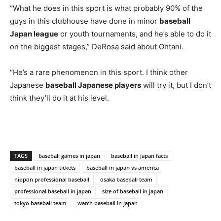
“What he does in this sport is what probably 90% of the
guys in this clubhouse have done in minor
baseball
Japan league
or youth tournaments, and he’s able to do it
on the biggest stages,” DeRosa said about Ohtani.
“He’s a rare phenomenon in this sport. I think other
Japanese
baseball Japanese players
will try it, but I don’t
think they’ll do it at his level.
TAGS
baseball games in japan
baseball in japan facts
baseball in japan tickets
baseball in japan vs america
nippon professional baseball
osaka baseball team
professional baseball in japan
size of baseball in japan
tokyo baseball team
watch baseball in japan