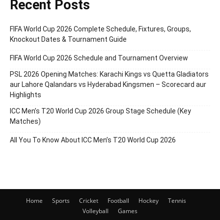
Recent Posts
FIFA World Cup 2026 Complete Schedule, Fixtures, Groups,
Knockout Dates & Tournament Guide
FIFA World Cup 2026 Schedule and Tournament Overview
PSL 2026 Opening Matches: Karachi Kings vs Quetta Gladiators
aur Lahore Qalandars vs Hyderabad Kingsmen – Scorecard aur
Highlights
ICC Men’s T20 World Cup 2026 Group Stage Schedule (Key
Matches)
All You To Know About ICC Men’s T20 World Cup 2026
Home
Sports
Cricket
Football
Hockey
Tennis
Volleyball
Games