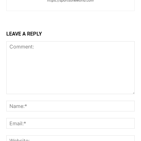
https://sportsoneworld.com
LEAVE A REPLY