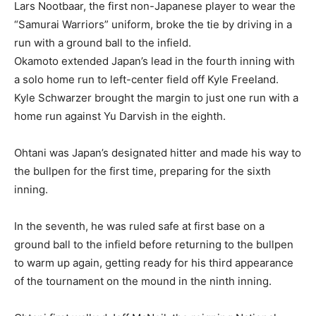
Lars Nootbaar, the first non-Japanese player to wear the
“Samurai Warriors” uniform, broke the tie by driving in a
run with a ground ball to the infield.
Okamoto extended Japan’s lead in the fourth inning with
a solo home run to left-center field off Kyle Freeland.
Kyle Schwarzer brought the margin to just one run with a
home run against Yu Darvish in the eighth.
Ohtani was Japan’s designated hitter and made his way to
the bullpen for the first time, preparing for the sixth
inning.
In the seventh, he was ruled safe at first base on a
ground ball to the infield before returning to the bullpen
to warm up again, getting ready for his third appearance
of the tournament on the mound in the ninth inning.