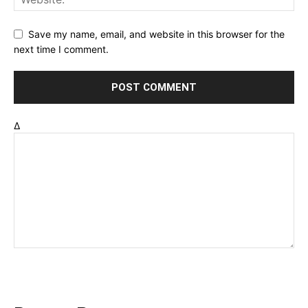
Save my name, email, and website in this browser for the
next time I comment.
Δ