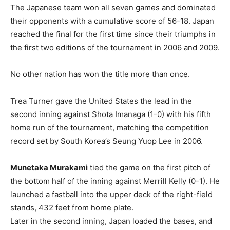
The Japanese team won all seven games and dominated
their opponents with a cumulative score of 56-18. Japan
reached the final for the first time since their triumphs in
the first two editions of the tournament in 2006 and 2009.
No other nation has won the title more than once.
Trea Turner gave the United States the lead in the
second inning against Shota Imanaga (1-0) with his fifth
home run of the tournament, matching the competition
record set by South Korea’s Seung Yuop Lee in 2006.
Munetaka Murakami
tied the game on the first pitch of
the bottom half of the inning against Merrill Kelly (0-1). He
launched a fastball into the upper deck of the right-field
stands, 432 feet from home plate.
Later in the second inning, Japan loaded the bases, and