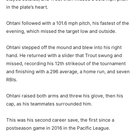
in the plate’s heart.
Ohtani followed with a 101.6 mph pitch, his fastest of the
evening, which missed the target low and outside.
Ohtani stepped off the mound and blew into his right
hand. He returned with a slider that Trout swung and
missed, recording his 12th strikeout of the tournament
and finishing with a.296 average, a home run, and seven
RBIs.
Ohtani raised both arms and threw his glove, then his
cap, as his teammates surrounded him.
This was his second career save, the first since a
postseason game in 2016 in the Pacific League.