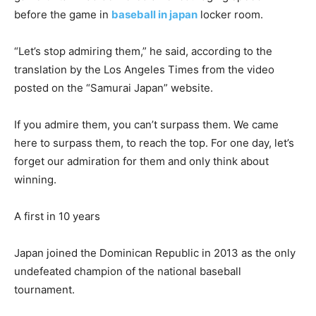
before the game in
baseball in japan
locker room.
“Let’s stop admiring them,” he said, according to the
translation by the Los Angeles Times from the video
posted on the “Samurai Japan” website.
If you admire them, you can’t surpass them. We came
here to surpass them, to reach the top. For one day, let’s
forget our admiration for them and only think about
winning.
A first in 10 years
Japan joined the Dominican Republic in 2013 as the only
undefeated champion of the national baseball
tournament.