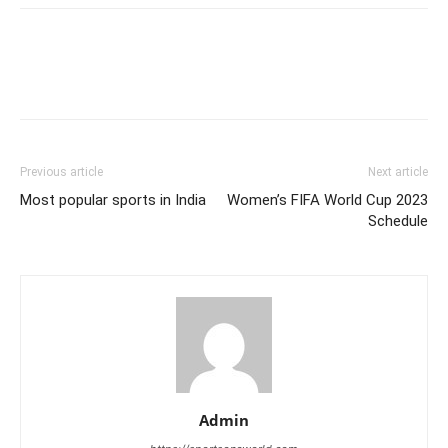
Previous article
Next article
Most popular sports in India
Women’s FIFA World Cup 2023
Schedule
Admin