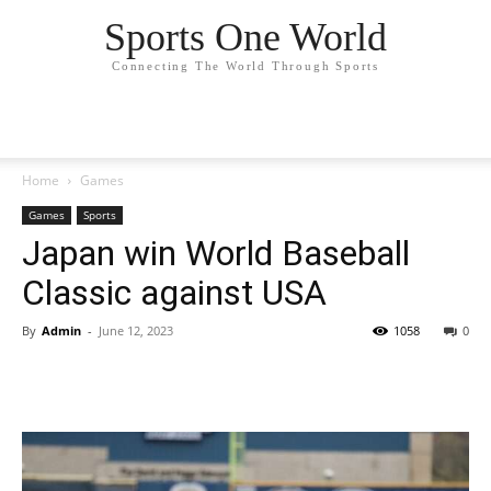
Sports One World
Connecting The World Through Sports
Home
Games
Games
Sports
Japan win World Baseball
Classic against USA
By
Admin
-
June 12, 2023
1058
0