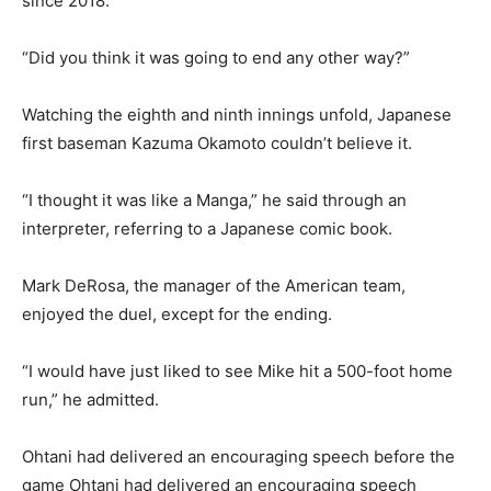
since 2018.
“Did you think it was going to end any other way?”
Watching the eighth and ninth innings unfold, Japanese
first baseman Kazuma Okamoto couldn’t believe it.
“I thought it was like a Manga,” he said through an
interpreter, referring to a Japanese comic book.
Mark DeRosa, the manager of the American team,
enjoyed the duel, except for the ending.
“I would have just liked to see Mike hit a 500-foot home
run,” he admitted.
Ohtani had delivered an encouraging speech before the
game Ohtani had delivered an encouraging speech