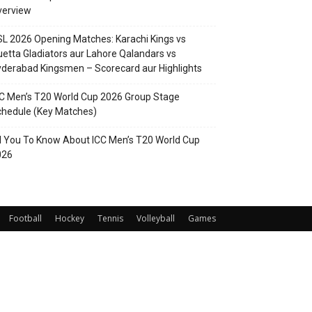
verview
L 2026 Opening Matches: Karachi Kings vs
etta Gladiators aur Lahore Qalandars vs
derabad Kingsmen – Scorecard aur Highlights
C Men’s T20 World Cup 2026 Group Stage
hedule (Key Matches)
l You To Know About ICC Men’s T20 World Cup
026
Football
Hockey
Tennis
Volleyball
Games