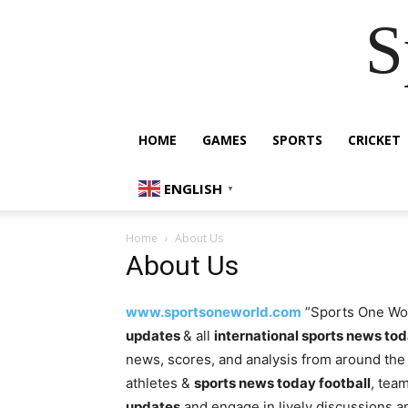
S
HOME
GAMES
SPORTS
CRICKET
ENGLISH
▼
Home
About Us
About Us
www.sportsoneworld.com
”Sports One Worl
updates
& all
international sports news to
news, scores, and analysis from around the 
athletes &
sports news today football
, tea
updates
and engage in lively discussions 