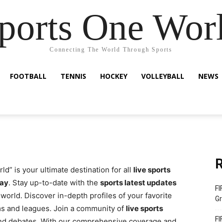
ports One Wor
Connecting The World Through Sports
FOOTBALL
TENNIS
HOCKEY
VOLLEYBALL
NEWS
R
d” is your ultimate destination for all
live sports
day
. Stay up-to-date with the
sports latest updates
FI
world. Discover in-depth profiles of your favorite
Gr
ms and leagues. Join a community of
live sports
FI
and debates. With our comprehensive coverage and