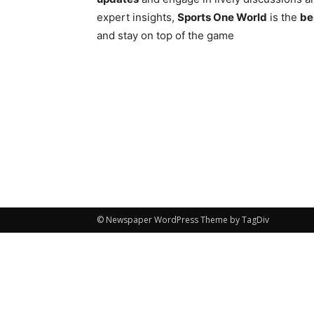
expert insights,
Sports One World
is the
be
and stay on top of the game
© Newspaper WordPress Theme by TagDiv