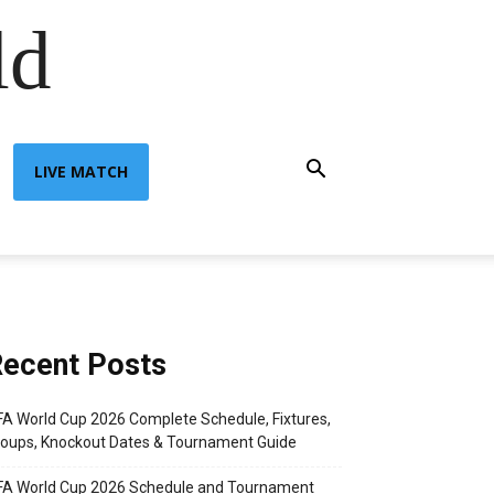
ld
LIVE MATCH
ecent Posts
FA World Cup 2026 Complete Schedule, Fixtures,
oups, Knockout Dates & Tournament Guide
FA World Cup 2026 Schedule and Tournament