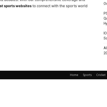
O
st sports websites
to connect with the sports world
PS
Qu
Hy
IC
Sc
Al
2
Home
Sports
Cricket